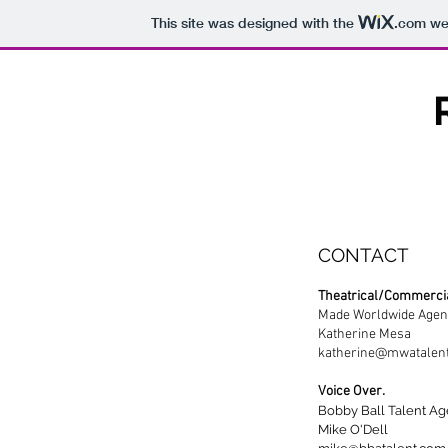
This site was designed with the
.com
web
CONTACT
Theatrical/Commercia
Made Worldwide Age
Katherine Mesa
katherine@mwatalen
Voice Over.
Bobby Ball Talent A
Mike O'Dell